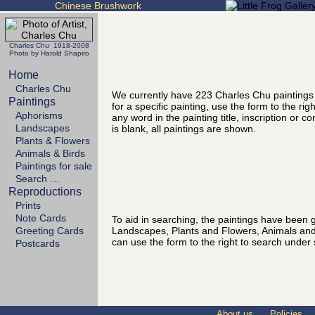
Chinese Brushwork
Charles Chu 1918-2008
Photo by Harold Shapiro
Home
Charles Chu
We currently have 223 Charles Chu paintings
Paintings
for a specific painting, use the form to the ri
Aphorisms
any word in the painting title, inscription or 
Landscapes
is blank, all paintings are shown.
Plants & Flowers
Animals & Birds
Paintings for sale
Search …
Reproductions
Prints
Note Cards
To aid in searching, the paintings have been g
Landscapes, Plants and Flowers, Animals and
Greeting Cards
can use the form to the right to search under 
Postcards
About us
Policies