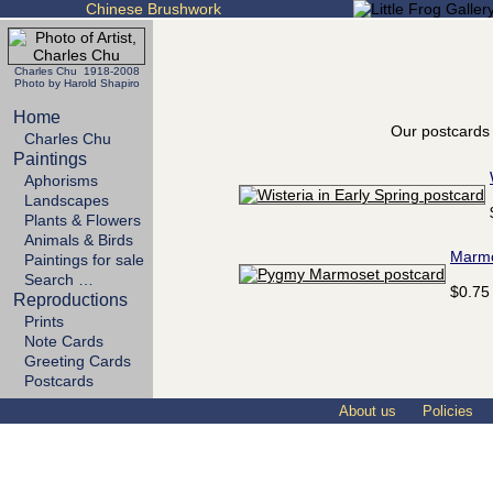
Chinese Brushwork
Charles Chu 1918-2008
Photo by Harold Shapiro
Home
Our postcards 
Charles Chu
Paintings
Aphorisms
Landscapes
Plants & Flowers
Animals & Birds
Marm
Paintings for sale
Search …
$0.75
Reproductions
Prints
Note Cards
Greeting Cards
Postcards
About us
Policies