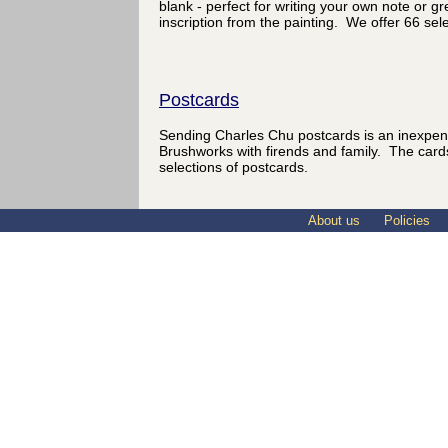
blank - perfect for writing your own note or 
inscription from the painting. We offer 66 sel
Postcards
Sending Charles Chu postcards is an inexpen
Brushworks with firends and family. The card
selections of postcards.
About us
Policies