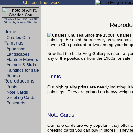
Chinese Brushwork
Charles Chu 1918-2008
Photo by Harold Shapiro
Reproduc
Home
Since the 1980s, Charles 
Charles Chu
painting. He used them mostly as seasonal gr
Paintings
have a Chu postcard or two among your kee
Aphorisms
Now that the Little Frog Gallery is open, any
Landscapes
any of the postcards from the 1980s for sale, 
Plants & Flowers
Animals & Birds
Paintings for sale
Search …
Prints
Reproductions
Prints
Our high quality prints are nearly indistinguis
paintings. They are printed on heavy-weight a
Note Cards
Greeting Cards
Postcards
Note Cards
Our note cards are very popular - they offer a
greeting cards you can buy in stores. They fea