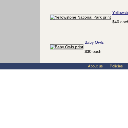
Yellowst
$40 eac
Baby Owls
$30 each
About us
Policies