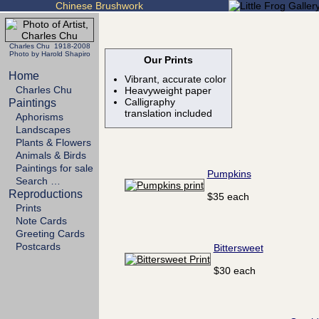
Chinese Brushwork
Charles Chu 1918-2008
Photo by Harold Shapiro
Our Prints
Home
Vibrant, accurate color
Charles Chu
Heavyweight paper
Calligraphy
Paintings
translation included
Aphorisms
Landscapes
Plants & Flowers
Animals & Birds
Paintings for sale
Pumpkins
Search …
Reproductions
$35 each
Prints
Note Cards
Greeting Cards
Postcards
Bittersweet
$30 each