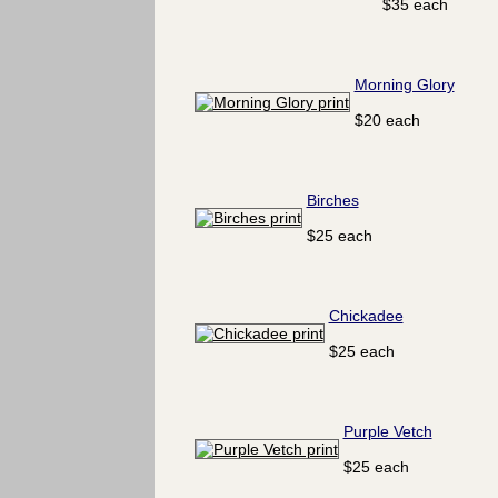
$35 each
Morning Glory
$20 each
Birches
$25 each
Chickadee
$25 each
Purple Vetch
$25 each