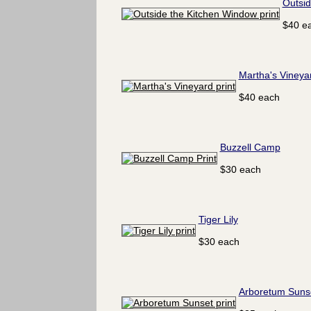
Outsid
$40 e
Martha's Vineya
$40 each
Buzzell Camp
$30 each
Tiger Lily
$30 each
Arboretum Suns