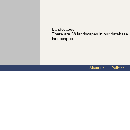
Landscapes
There are 58 landscapes in our database
landscapes.
About us
Policies