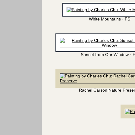
White Mountains · FS
Sunset from Our Window · 
Rachel Carson Nature Prese