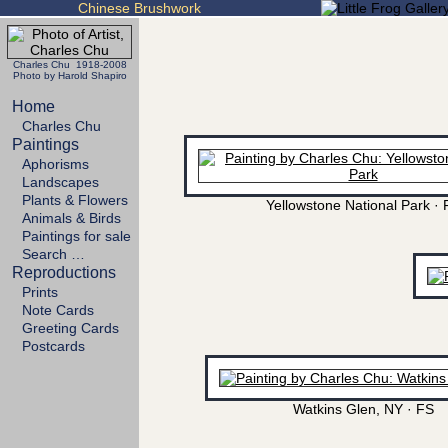
Chinese Brushwork
Charles Chu 1918-2008
Photo by Harold Shapiro
Home
Charles Chu
Paintings
Aphorisms
Landscapes
Plants & Flowers
Yellowstone National Park · 
Animals & Birds
Paintings for sale
Search …
Reproductions
Prints
Note Cards
Greeting Cards
Postcards
Watkins Glen, NY · FS