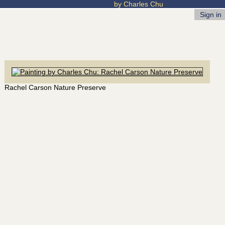
by Charles Chu
Sign in
Rachel Carson Nature Preserve