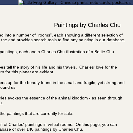
Paintings by Charles Chu
ided into a number of "rooms", each showing a different selection of
 the end provides search tools to find any painting in our database.
 paintings, each one a Charles Chu illustration of a Bettie Chu
 tell the story of his life and his travels. Charles' love for the
n for this planet are evident.
ns up for the beauty found in the small and fragile, yet strong and
around us.
arles evokes the essence of the animal kingdom - as seen through
u.
he paintings that are currently for sale.
on of Charles' paintings in virtual rooms. On this page, you can
abase of over 140 paintings by Charles Chu.