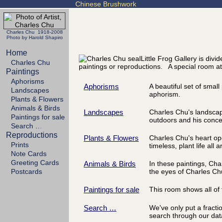
Chinese Brushwork
Charles Chu 1918-2008
Photo by Harold Shapiro
Home
Little Frog Gallery is div
Charles Chu
paintings or reproductions. A special room at
Paintings
Aphorisms
Aphorisms
A beautiful set of small
Landscapes
aphorism.
Plants & Flowers
Animals & Birds
Landscapes
Charles Chu's landscapes
Paintings for sale
outdoors and his concer
Search …
Reproductions
Plants & Flowers
Charles Chu's heart ope
Prints
timeless, plant life all 
Note Cards
Greeting Cards
Animals & Birds
In these paintings, Ch
Postcards
the eyes of Charles Ch
Paintings for sale
This room shows all of t
Search …
We've only put a fracti
search through our dat