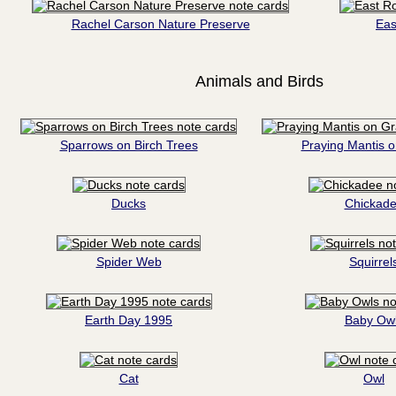
Rachel Carson Nature Preserve
Eas
Animals and Birds
Sparrows on Birch Trees
Praying Mantis 
Ducks
Chickad
Spider Web
Squirrel
Earth Day 1995
Baby Ow
Cat
Owl