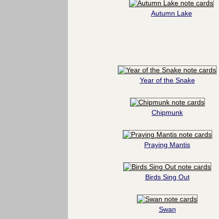
Autumn Lake
Year of the Snake
Chipmunk
Praying Mantis
Birds Sing Out
Swan