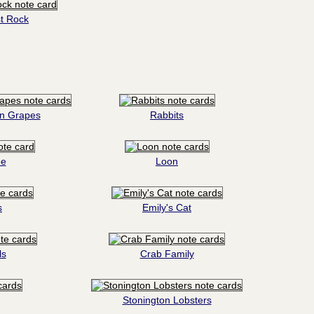
t Rock
on Grapes
Rabbits
ee
Loon
s
Emily's Cat
ls
Crab Family
Stonington Lobsters