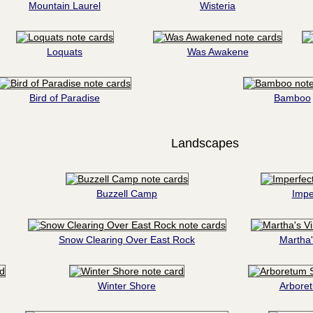
Mountain Laurel
Wisteria
Loquats
Was Awakene
Bird of Paradise
Bamboo
Landscapes
Buzzell Camp
Impe
Snow Clearing Over East Rock
Martha'
Winter Shore
Arbore