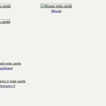
Mouse
sortment
phorisms 2