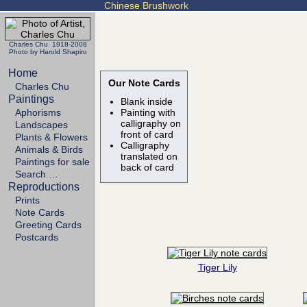
Chinese Brushwork
Charles Chu 1918-2008
Photo by Harold Shapiro
Home
Our Note Cards
Charles Chu
Paintings
Blank inside
Aphorisms
Painting with
calligraphy on
Landscapes
front of card
Plants & Flowers
Calligraphy
Animals & Birds
translated on
Paintings for sale
back of card
Search …
Reproductions
Prints
Note Cards
Greeting Cards
Postcards
Tiger Lily