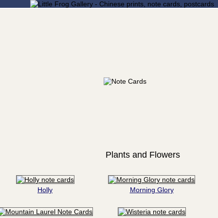
Plants and Flowers
Holly
Morning Glory