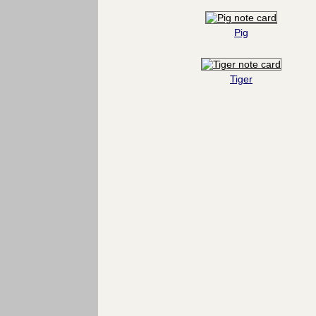
Pig
Tiger