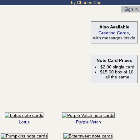
by Charles Chu
Sign in
Also Available
Greeting Cards
,
with messages inside
Note Card Prices
$2.00 single card
$15.00 box of 10,
all the same
Lotus
Purple Vetch