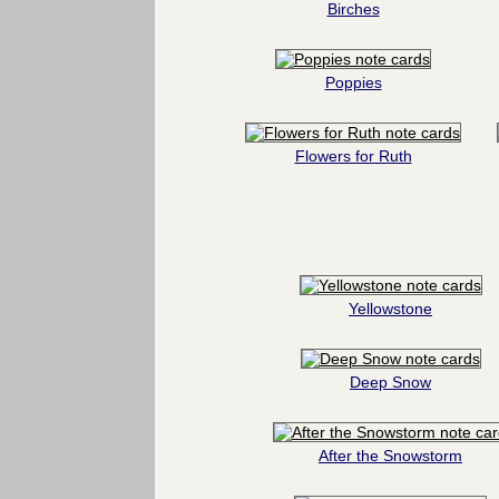
Birches
Poppies
Flowers for Ruth
Yellowstone
Deep Snow
After the Snowstorm