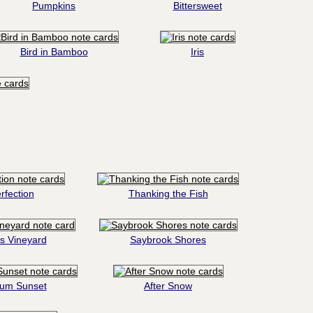
Pumpkins
Bittersweet
Bird in Bamboo
Iris
rfection
Thanking the Fish
s Vineyard
Saybrook Shores
tum Sunset
After Snow