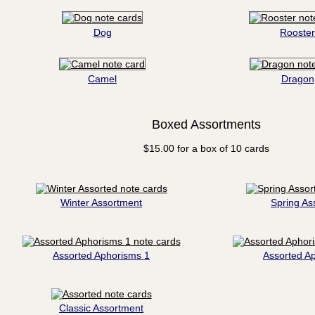
Dog
Rooster
Camel
Dragon
Boxed Assortments
$15.00 for a box of 10 cards
Winter Assortment
Spring As
Assorted Aphorisms 1
Assorted A
Classic Assortment