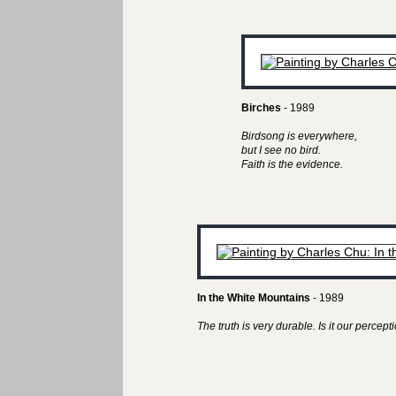
Birches
- 1989
Birdsong is everywhere,
but I see no bird.
Faith is the evidence.
In the White Mountains
- 1989
The truth is very durable. Is it our perceptio