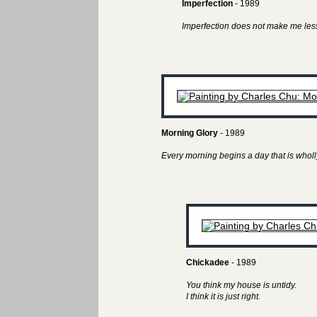
Imperfection
- 1989
Imperfection does not make me less
Morning Glory
- 1989
Every morning begins a day that is wholl
Chickadee
- 1989
You think my house is untidy.
I think it is just right.