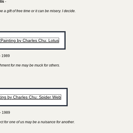
tis
-
 a gift of free time or it can be misery. I decide.
- 1989
hment for me may be muck for others.
- 1989
ect for one of us may be a nuisance for another.