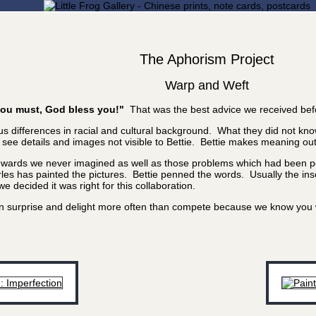
The Aphorism Project
Warp and Weft
f you must, God bless you!"
That was the best advice we received bef
 differences in racial and cultural background. What they did not know
e details and images not visible to Bettie. Bettie makes meaning out of
rewards we never imagined as well as those problems which had been poi
les has painted the pictures. Bettie penned the words. Usually the inscr
 decided it was right for this collaboration.
 can surprise and delight more often than compete because we know yo