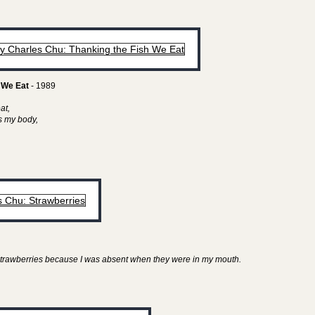
 We Eat
- 1989
eat,
as my body,
y strawberries because I was absent when they were in my mouth.