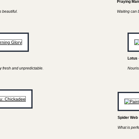
Praying Man
 beautiful.
Waiting can be
Lotus
y fresh and unpredictable.
Nouris
Spider Web
What is perf