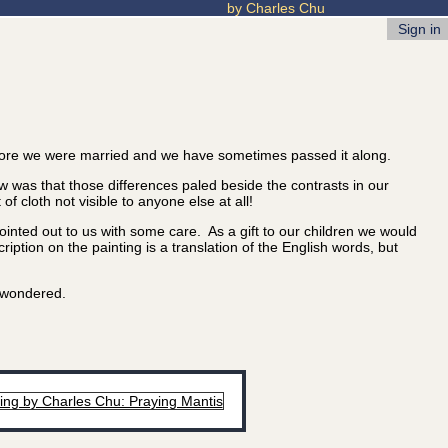
by Charles Chu
Sign in
ore we were married and we have sometimes passed it along.
 was that those differences paled beside the contrasts in our
 cloth not visible to anyone else at all!
nted out to us with some care. As a gift to our children we would
iption on the painting is a translation of the English words, but
u wondered.