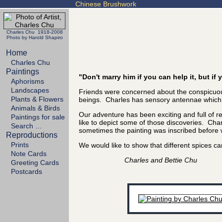
Chinese Brushwork
Charles Chu 1918-2008
Photo by Harold Shapiro
Home
Charles Chu
Paintings
"Don't marry him if you can help it, but i
Aphorisms
Landscapes
Friends were concerned about the conspicuous
Plants & Flowers
beings. Charles has sensory antennae which se
Animals & Birds
Our adventure has been exciting and full of 
Paintings for sale
like to depict some of those discoveries. Char
Search …
sometimes the painting was inscribed before we
Reproductions
Prints
We would like to show that different spices
Note Cards
Charles and Bettie Chu
Greeting Cards
Postcards