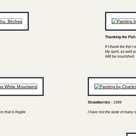
Thanking the Fish
If I thank the fish I 
My spirit, as well 
Will be nourished.
Strawberries
- 1989
n that is fragile.
I have lost the taste of man