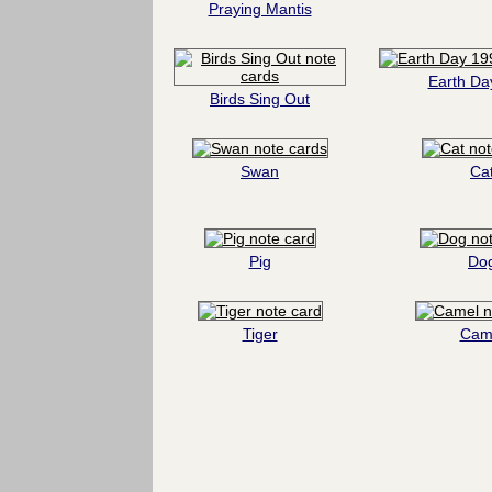
Praying Mantis
Earth Da
Birds Sing Out
Swan
Ca
Pig
Do
Tiger
Cam