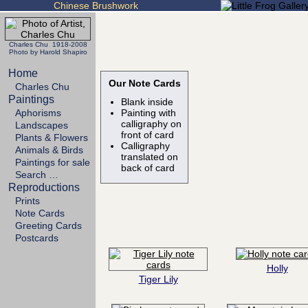
Chinese Brushwork
Charles Chu 1918-2008
Photo by Harold Shapiro
Home
Our Note Cards
Charles Chu
Paintings
Blank inside
Aphorisms
Painting with
calligraphy on
Landscapes
front of card
Plants & Flowers
Calligraphy
Animals & Birds
translated on
Paintings for sale
back of card
Search …
Reproductions
Prints
Note Cards
Greeting Cards
Postcards
Holly
Tiger Lily