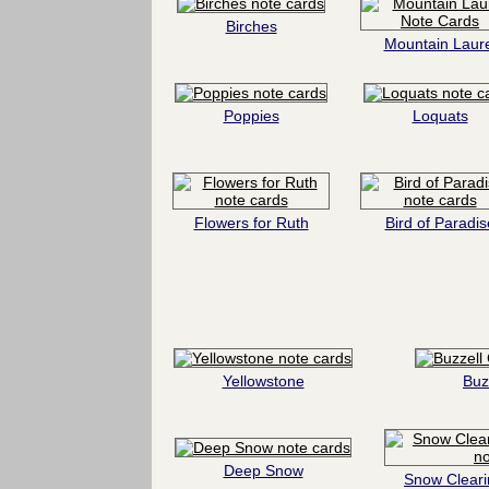
Birches
Mountain Laure
Poppies
Loquats
Flowers for Ruth
Bird of Paradis
Yellowstone
Buz
Deep Snow
Snow Cleari