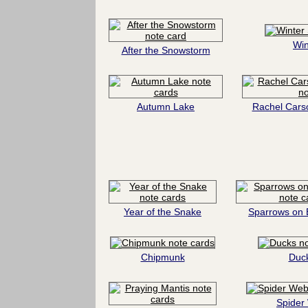
Win
After the Snowstorm
Autumn Lake
Rachel Cars
Year of the Snake
Sparrows on 
Chipmunk
Duc
Spider