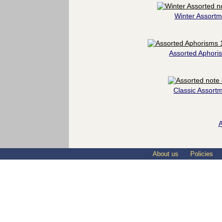
Winter Assortm
Assorted Aphori
Classic Assort
A
About us
Policies