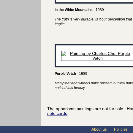
In the White Mountains
- 1989
The truth is very durable. Is it our perception that 
fragile.
Purple Vetch
- 1989
Many feet and wheels have passed, but few hav
noticed this beauty.
The aphorisms paintings are not for sale. Ho
note cards
.
About us
Policies