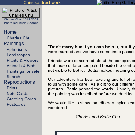
Chinese Brushwork
Charles Chu 1918-2008
Photo by Harold Shapiro
Home
Charles Chu
Paintings
"Don't marry him if you can help it, but i
Aphorisms
were married and we have sometimes passed 
Landscapes
Plants & Flowers
Friends were concerned about the conspicuous
that those differences paled beside the cont
Animals & Birds
not visible to Bettie. Bettie makes meaning out
Paintings for sale
Search …
Our adventure has been exciting and full of 
Reproductions
to us with some care. As a gift to our childre
Prints
pictures. Bettie penned the words. Usually the
Note Cards
the painting was inscribed before we decided it
Greeting Cards
We would like to show that different spices 
Postcards
wondered.
Charles and Bettie Chu