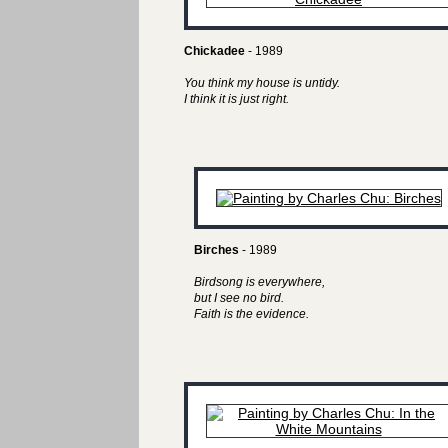
Chickadee
- 1989
You think my house is untidy.
I think it is just right.
Birches
- 1989
Birdsong is everywhere,
but I see no bird.
Faith is the evidence.