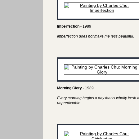
Imperfection
- 1989
Imperfection does not make me less beautiful.
Morning Glory
- 1989
Every morning begins a day that is wholly fresh 
unpredictable.