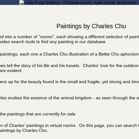
Paintings by Charles Chu
ided into a number of "rooms", each showing a different selection of pain
ides search tools to find any painting in our database.
l paintings, each one a Charles Chu illustration of a Bettie Chu aphorism
 tell the story of his life and his travels. Charles' love for the outdoo
are evident.
ns up for the beauty found in the small and fragile, yet strong and time
arles evokes the essence of the animal kingdom - as seen through the e
he paintings that are currently for sale.
on of Charles' paintings in virtual rooms. On this page, you can search
aintings by Charles Chu.