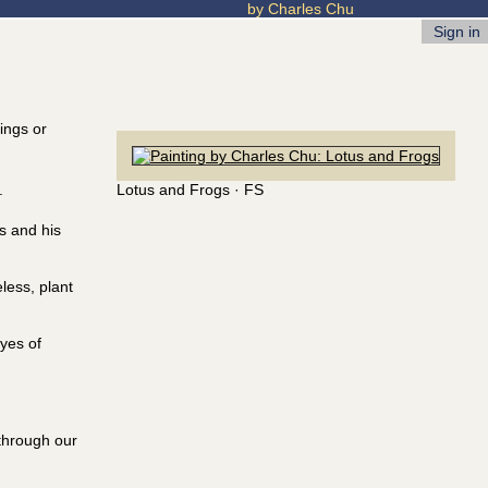
by Charles Chu
Sign in
tings or
Lotus and Frogs · FS
.
rs and his
less, plant
yes of
 through our