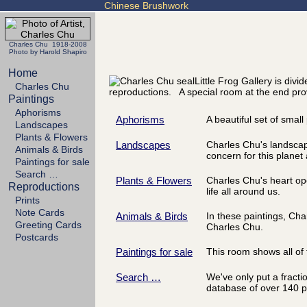
Chinese Brushwork
Charles Chu 1918-2008
Photo by Harold Shapiro
Home
Little Frog Gallery is div
Charles Chu
reproductions. A special room at the end prov
Paintings
Aphorisms
Aphorisms
A beautiful set of smal
Landscapes
Plants & Flowers
Landscapes
Charles Chu's landscapes
Animals & Birds
concern for this planet 
Paintings for sale
Search …
Plants & Flowers
Charles Chu's heart ope
Reproductions
life all around us.
Prints
Note Cards
Animals & Birds
In these paintings, Ch
Greeting Cards
Charles Chu.
Postcards
Paintings for sale
This room shows all of t
Search …
We've only put a fracti
database of over 140 p