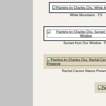
White Mountains · FS
Sunset from Our Window · 
Rachel Carson Nature Prese