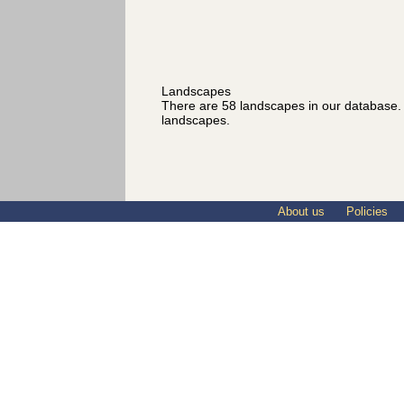
Landscapes
There are 58 landscapes in our database
landscapes.
About us
Policies