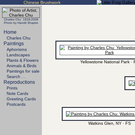
Chinese Brushwork
Charles Chu 1918-2008
Photo by Harold Shapiro
Home
Charles Chu
Paintings
Aphorisms
Landscapes
Plants & Flowers
Yellowstone National Park · 
Animals & Birds
Paintings for sale
Search …
Reproductions
Prints
Note Cards
Greeting Cards
Postcards
Watkins Glen, NY · FS