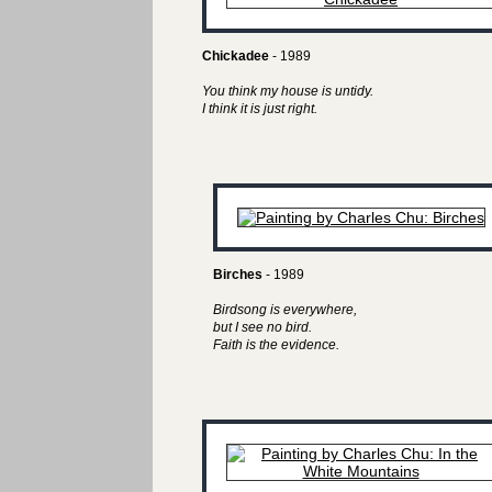
Chickadee
- 1989
You think my house is untidy.
I think it is just right.
Birches
- 1989
Birdsong is everywhere,
but I see no bird.
Faith is the evidence.