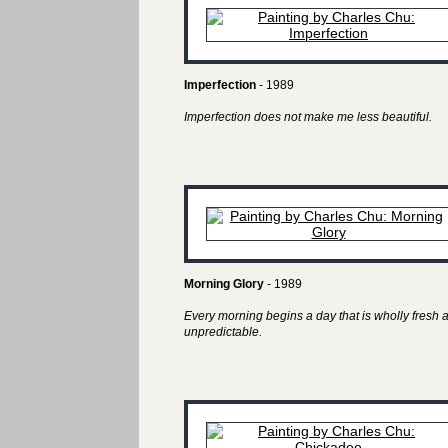
Imperfection
- 1989
Imperfection does not make me less beautiful.
Morning Glory
- 1989
Every morning begins a day that is wholly fresh 
unpredictable.