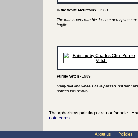
In the White Mountains
- 1989
The truth is very durable. Is it our perception that 
fragile.
Purple Vetch
- 1989
Many feet and wheels have passed, but few hav
noticed this beauty.
The aphorisms paintings are not for sale. Ho
note cards
.
About us
Policies