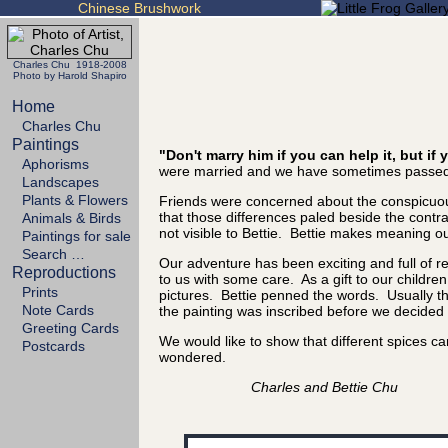
Chinese Brushwork
Charles Chu 1918-2008
Photo by Harold Shapiro
Home
Charles Chu
Paintings
"Don't marry him if you can help it, but i
Aphorisms
were married and we have sometimes passed 
Landscapes
Plants & Flowers
Friends were concerned about the conspicuous
that those differences paled beside the cont
Animals & Birds
not visible to Bettie. Bettie makes meaning out
Paintings for sale
Search …
Our adventure has been exciting and full of 
Reproductions
to us with some care. As a gift to our childre
Prints
pictures. Bettie penned the words. Usually the
Note Cards
the painting was inscribed before we decided it
Greeting Cards
We would like to show that different spices 
Postcards
wondered.
Charles and Bettie Chu