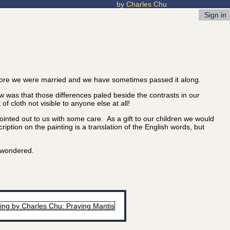
by Charles Chu
Sign in
ore we were married and we have sometimes passed it along.
 was that those differences paled beside the contrasts in our
 cloth not visible to anyone else at all!
nted out to us with some care. As a gift to our children we would
iption on the painting is a translation of the English words, but
u wondered.