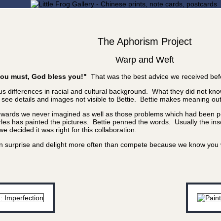
The Aphorism Project
Warp and Weft
f you must, God bless you!"
That was the best advice we received bef
 differences in racial and cultural background. What they did not know
e details and images not visible to Bettie. Bettie makes meaning out of
rewards we never imagined as well as those problems which had been poi
les has painted the pictures. Bettie penned the words. Usually the inscr
 decided it was right for this collaboration.
 can surprise and delight more often than compete because we know yo