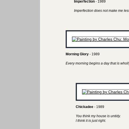
Imperfection
- 1989
Imperfection does not make me less
Morning Glory
- 1989
Every morning begins a day that is wholl
Chickadee
- 1989
You think my house is untidy.
I think it is just right.