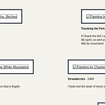
Thanking the Fish
If I thank the fish I 
My spirit, as well 
Will be nourished.
Strawberries
- 1989
n that is fragile.
I have lost the taste of man