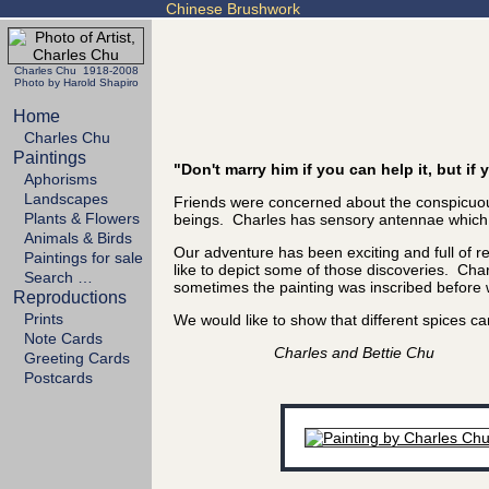
Chinese Brushwork
Charles Chu 1918-2008
Photo by Harold Shapiro
Home
Charles Chu
Paintings
"Don't marry him if you can help it, but i
Aphorisms
Landscapes
Friends were concerned about the conspicuous
Plants & Flowers
beings. Charles has sensory antennae which se
Animals & Birds
Our adventure has been exciting and full of 
Paintings for sale
like to depict some of those discoveries. Char
Search …
sometimes the painting was inscribed before we
Reproductions
Prints
We would like to show that different spices
Note Cards
Charles and Bettie Chu
Greeting Cards
Postcards