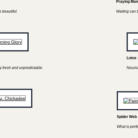
Praying Man
 beautiful.
Waiting can be
Lotus
y fresh and unpredictable.
Nouris
Spider Web
What is perf