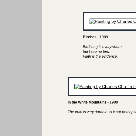
Birches
- 1989
Birdsong is everywhere,
but I see no bird.
Faith is the evidence.
In the White Mountains
- 1989
The truth is very durable. Is it our perceptio