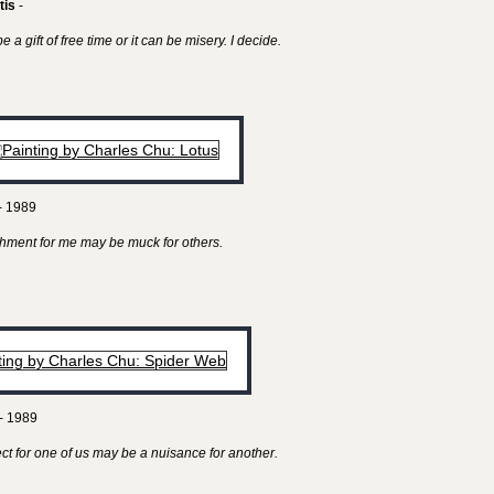
tis
-
 a gift of free time or it can be misery. I decide.
- 1989
hment for me may be muck for others.
- 1989
ect for one of us may be a nuisance for another.