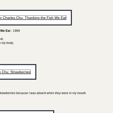
 We Eat
- 1989
eat,
as my body,
y strawberries because I was absent when they were in my mouth.