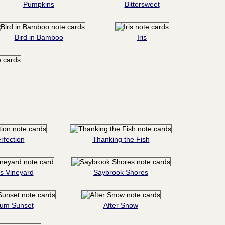
Pumpkins
Bittersweet
Bird in Bamboo
Iris
rfection
Thanking the Fish
s Vineyard
Saybrook Shores
tum Sunset
After Snow