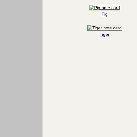
Pig
Tiger