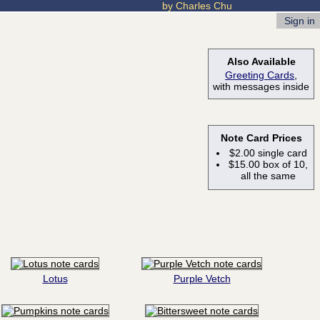
by Charles Chu
Sign in
Also Available
Greeting Cards
,
with messages inside
Note Card Prices
$2.00 single card
$15.00 box of 10,
all the same
Lotus
Purple Vetch