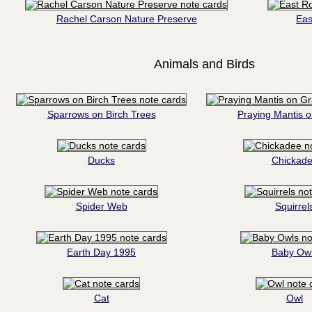
Rachel Carson Nature Preserve
Eas
Animals and Birds
Sparrows on Birch Trees
Praying Mantis 
Ducks
Chickad
Spider Web
Squirrel
Earth Day 1995
Baby Ow
Cat
Owl