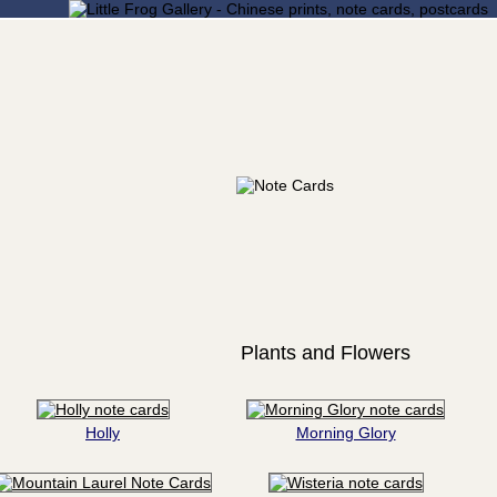
Plants and Flowers
Holly
Morning Glory