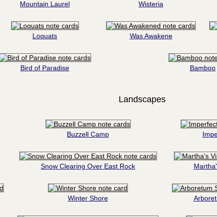
Mountain Laurel
Wisteria
Loquats
Was Awakene
Bird of Paradise
Bamboo
Landscapes
Buzzell Camp
Impe
Snow Clearing Over East Rock
Martha'
Winter Shore
Arbore