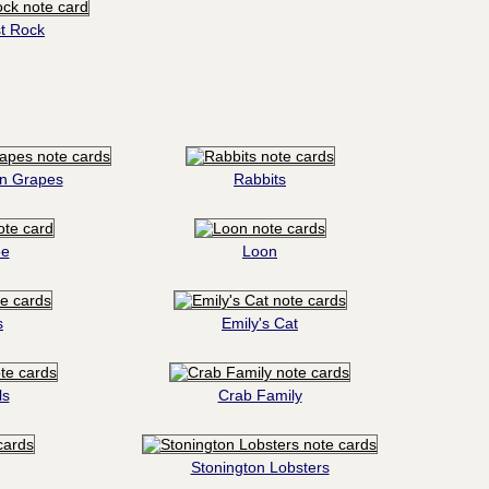
t Rock
on Grapes
Rabbits
ee
Loon
s
Emily's Cat
ls
Crab Family
Stonington Lobsters