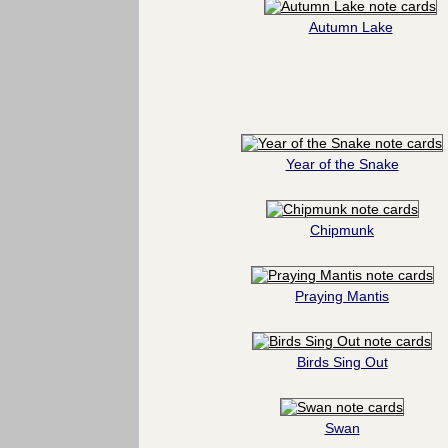
Autumn Lake
Year of the Snake
Chipmunk
Praying Mantis
Birds Sing Out
Swan