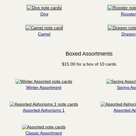
Dog
Rooster
Camel
Dragon
Boxed Assortments
$15.00 for a box of 10 cards
Winter Assortment
Spring As
Assorted Aphorisms 1
Assorted A
Classic Assortment