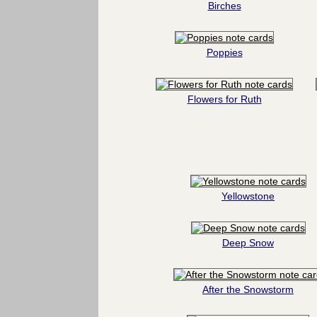
Birches
Poppies
Flowers for Ruth
Yellowstone
Deep Snow
After the Snowstorm