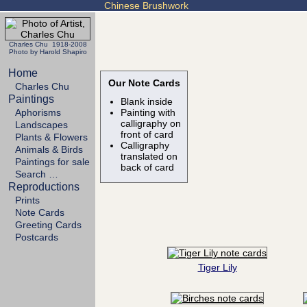
Chinese Brushwork
Charles Chu 1918-2008
Photo by Harold Shapiro
Home
Our Note Cards
Charles Chu
Paintings
Blank inside
Aphorisms
Painting with
calligraphy on
Landscapes
front of card
Plants & Flowers
Calligraphy
Animals & Birds
translated on
Paintings for sale
back of card
Search …
Reproductions
Prints
Note Cards
Greeting Cards
Postcards
Tiger Lily