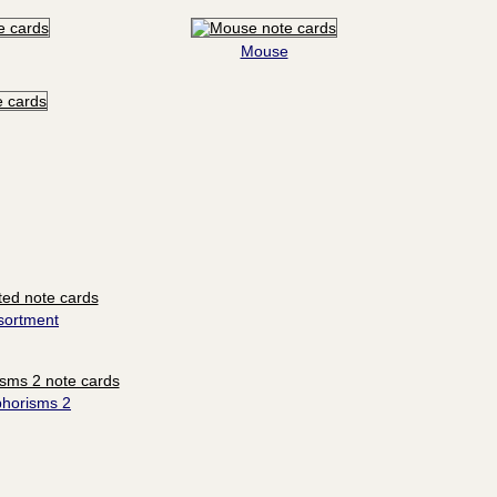
Mouse
sortment
phorisms 2