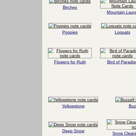
Birches
Mountain Laure
Poppies
Loquats
Flowers for Ruth
Bird of Paradis
Yellowstone
Buz
Deep Snow
Snow Cleari