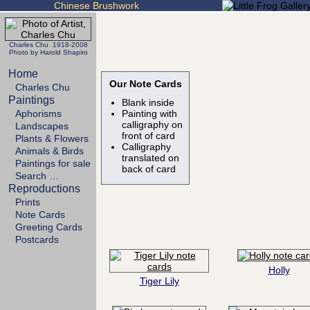
Chinese Brushwork
Charles Chu 1918-2008
Photo by Harold Shapiro
Home
Our Note Cards
Charles Chu
Paintings
Blank inside
Aphorisms
Painting with
calligraphy on
Landscapes
front of card
Plants & Flowers
Calligraphy
Animals & Birds
translated on
Paintings for sale
back of card
Search …
Reproductions
Prints
Note Cards
Greeting Cards
Postcards
Holly
Tiger Lily