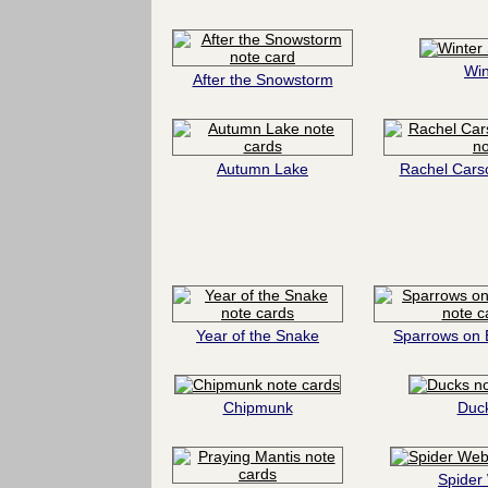
Win
After the Snowstorm
Autumn Lake
Rachel Cars
Year of the Snake
Sparrows on 
Chipmunk
Duc
Spider