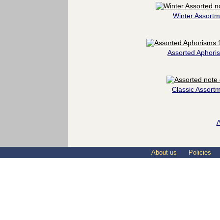
Winter Assortm
Assorted Aphori
Classic Assort
A
About us
Policies