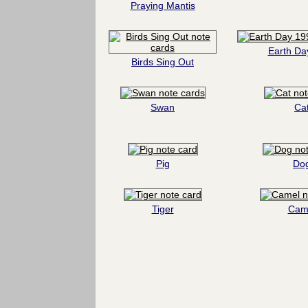
Praying Mantis
Earth Da
Birds Sing Out
Swan
Ca
Pig
Do
Tiger
Cam