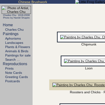
Chinese Brushwork
Charles Chu 1918-2008
Photo by Harold Shapiro
Home
Charles Chu
Paintings
Aphorisms
Landscapes
Chipmunk
Plants & Flowers
Animals & Birds
Paintings for sale
Search …
Reproductions
Loon
Prints
Note Cards
Greeting Cards
Postcards
Roosters and Chicks · 