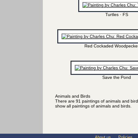
Turtles · FS
Red Cockaded Woodpecker
Save the Pond
Animals and Birds
There are 91 paintings of animals and bir
show all paintings of animals and birds.
About us
Policies