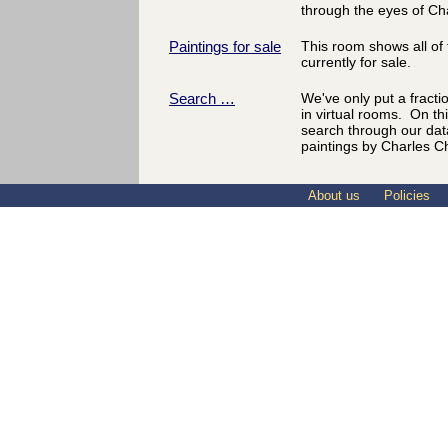
through the eyes of Ch
Paintings for sale
This room shows all of 
currently for sale.
Search …
We've only put a fracti
in virtual rooms. On th
search through our dat
paintings by Charles C
About us
Policies