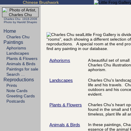
Chinese Brushwork
Charles Chu 1918-2008
Photo by Harold Shapiro
Home
Little Frog Gallery is divi
Charles Chu
"rooms", each showing a different selection of
Paintings
reproductions. A special room at the end pro
Aphorisms
find any painting in our database.
Landscapes
Plants & Flowers
Aphorisms
A beautiful set of smal
Animals & Birds
Charles Chu illustration
Paintings for sale
aphorism.
Search …
Reproductions
Landscapes
Charles Chu's landscape
life and his travels. Ch
Prints
outdoors and his concer
Note Cards
evident.
Greeting Cards
Postcards
Plants & Flowers
Charles Chu's heart op
found in the small and 
timeless, plant life all 
Animals & Birds
In these paintings, Cha
essence of the animal 