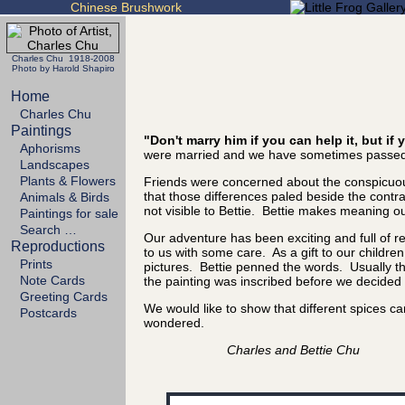
Chinese Brushwork
Charles Chu 1918-2008
Photo by Harold Shapiro
Home
Charles Chu
Paintings
"Don't marry him if you can help it, but i
Aphorisms
were married and we have sometimes passed 
Landscapes
Plants & Flowers
Friends were concerned about the conspicuous
that those differences paled beside the cont
Animals & Birds
not visible to Bettie. Bettie makes meaning out
Paintings for sale
Search …
Our adventure has been exciting and full of 
Reproductions
to us with some care. As a gift to our childre
Prints
pictures. Bettie penned the words. Usually the
Note Cards
the painting was inscribed before we decided it
Greeting Cards
We would like to show that different spices 
Postcards
wondered.
Charles and Bettie Chu