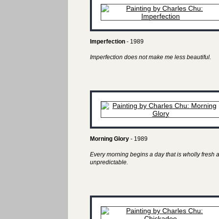
Imperfection
- 1989
Imperfection does not make me less beautiful.
Morning Glory
- 1989
Every morning begins a day that is wholly fresh 
unpredictable.