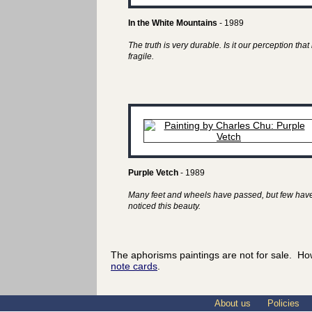
In the White Mountains
- 1989
The truth is very durable. Is it our perception that 
fragile.
Purple Vetch
- 1989
Many feet and wheels have passed, but few hav
noticed this beauty.
The aphorisms paintings are not for sale. Ho
note cards
.
About us
Policies