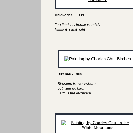
Chickadee
- 1989
You think my house is untidy.
I think it is just right.
Birches
- 1989
Birdsong is everywhere,
but I see no bird.
Faith is the evidence.