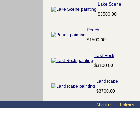
Lake Scene
$3500.00
Peach
$1500.00
East Rock
$3100.00
Landscape
$3700.00
About us
Policies