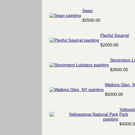
Swan
$2500.00
Playful Squirrel
$2000.00
Stonington L
$2600.00
Watkins Glen, 
$5000.00
Yellows
Park
$4500.