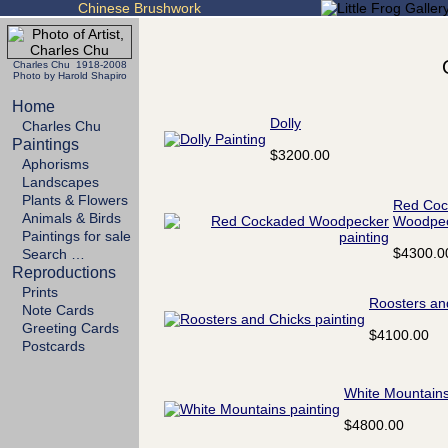
Chinese Brushwork
Charles Chu 1918-2008
Photo by Harold Shapiro
Home
Dolly
Charles Chu
Paintings
$3200.00
Aphorisms
Landscapes
Plants & Flowers
Red Coc
Animals & Birds
Woodpe
Paintings for sale
$4300.0
Search …
Reproductions
Prints
Roosters an
Note Cards
Greeting Cards
$4100.00
Postcards
White Mountain
$4800.00