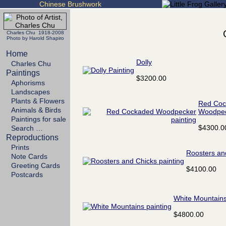
Chinese Brushwork
Charles Chu 1918-2008
Photo by Harold Shapiro
Home
Dolly
Charles Chu
Paintings
$3200.00
Aphorisms
Landscapes
Plants & Flowers
Red Coc
Animals & Birds
Woodpe
Paintings for sale
$4300.0
Search …
Reproductions
Prints
Roosters an
Note Cards
Greeting Cards
$4100.00
Postcards
White Mountain
$4800.00