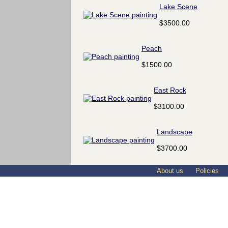
Lake Scene
$3500.00
Peach
$1500.00
East Rock
$3100.00
Landscape
$3700.00
About us
Policies