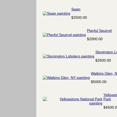
Swan
$2500.00
Playful Squirrel
$2000.00
Stonington L
$2600.00
Watkins Glen, 
$5000.00
Yellows
Park
$4500.