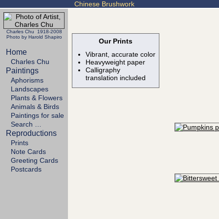
Chinese Brushwork
Charles Chu 1918-2008
Photo by Harold Shapiro
Our Prints
Home
Vibrant, accurate color
Charles Chu
Heavyweight paper
Calligraphy
Paintings
translation included
Aphorisms
Landscapes
Plants & Flowers
Animals & Birds
Paintings for sale
Search …
Reproductions
Prints
Note Cards
Greeting Cards
Postcards