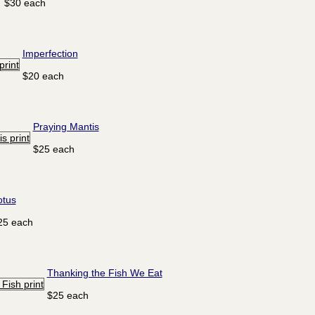
$30 each
Imperfection
$20 each
Praying Mantis
$25 each
otus
25 each
Thanking the Fish We Eat
$25 each