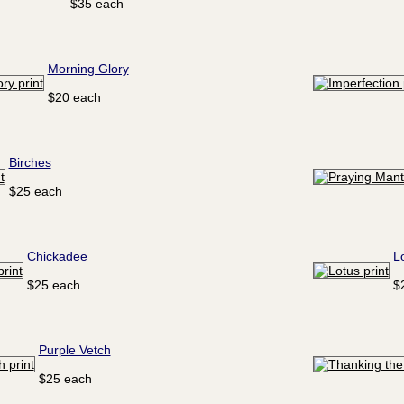
$35 each
Morning Glory
$20 each
Birches
$25 each
Chickadee
L
$25 each
$
Purple Vetch
$25 each