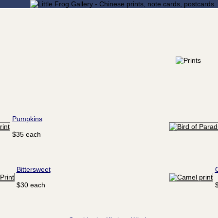
Pumpkins
$35 each
Bittersweet
$30 each