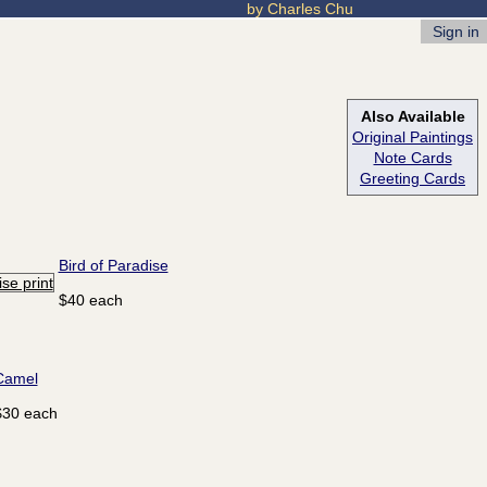
by Charles Chu
Sign in
Also Available
Original Paintings
Note Cards
Greeting Cards
Bird of Paradise
$40 each
Camel
$30 each