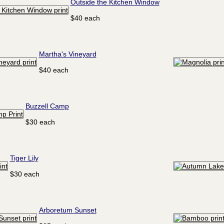
Outside the Kitchen Window
$40 each
Martha's Vineyard
$40 each
Buzzell Camp
$30 each
Tiger Lily
$30 each
Arboretum Sunset