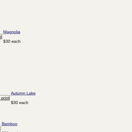
Magnolia
$30 each
Autumn Lake
$30 each
Bamboo