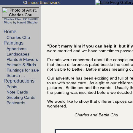
Chinese Brushwork
Charles Chu 1918-2008
Photo by Harold Shapiro
Home
Charles Chu
Paintings
"Don't marry him if you can help it, but i
Aphorisms
were married and we have sometimes passed 
Landscapes
Plants & Flowers
Friends were concerned about the conspicuous
that those differences paled beside the cont
Animals & Birds
not visible to Bettie. Bettie makes meaning out
Paintings for sale
Search …
Our adventure has been exciting and full of 
Reproductions
to us with some care. As a gift to our childre
Prints
pictures. Bettie penned the words. Usually the
Note Cards
the painting was inscribed before we decided it
Greeting Cards
We would like to show that different spices 
Postcards
wondered.
Charles and Bettie Chu