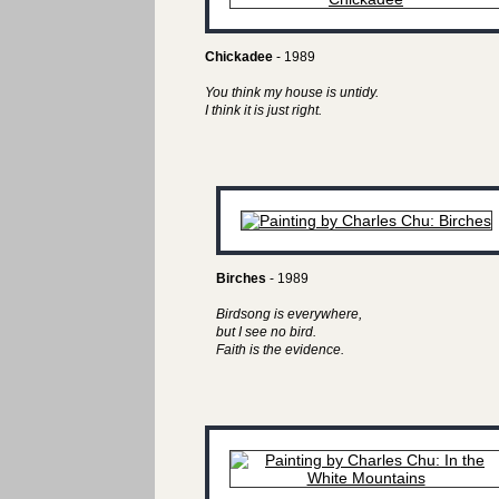
Chickadee
- 1989
You think my house is untidy.
I think it is just right.
Birches
- 1989
Birdsong is everywhere,
but I see no bird.
Faith is the evidence.