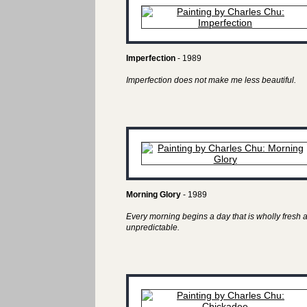
Imperfection
- 1989
Imperfection does not make me less beautiful.
Morning Glory
- 1989
Every morning begins a day that is wholly fresh 
unpredictable.