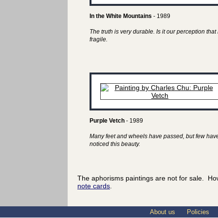
In the White Mountains
- 1989
The truth is very durable. Is it our perception that 
fragile.
Purple Vetch
- 1989
Many feet and wheels have passed, but few hav
noticed this beauty.
The aphorisms paintings are not for sale. Ho
note cards
.
About us
Policies