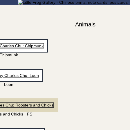
Animals
Chipmunk
Loon
s and Chicks · FS