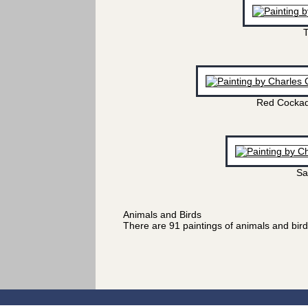
T
Red Cockad
Sa
Animals and Birds
There are 91 paintings of animals and bir