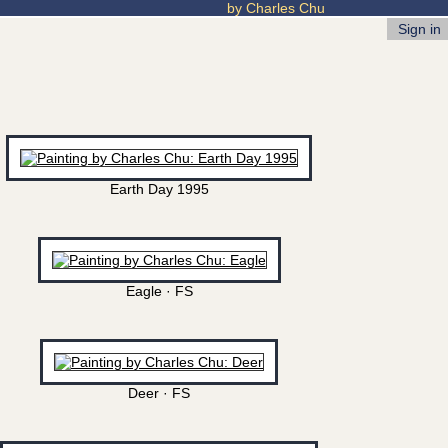
by Charles Chu
Sign in
Earth Day 1995
Eagle · FS
Deer · FS