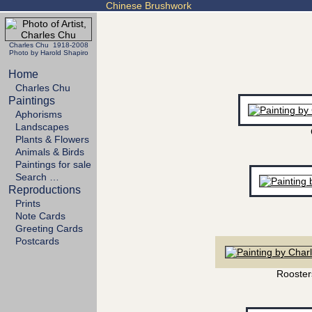
Chinese Brushwork
Charles Chu 1918-2008
Photo by Harold Shapiro
Home
Charles Chu
Paintings
Aphorisms
Landscapes
Plants & Flowers
Animals & Birds
Paintings for sale
Search …
Reproductions
Prints
Note Cards
Greeting Cards
Postcards
Rooster