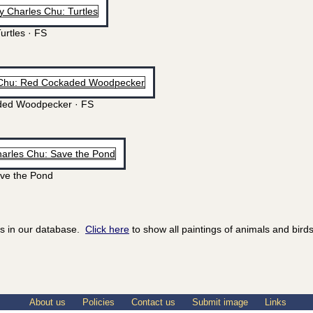
urtles · FS
ed Woodpecker · FS
ve the Pond
ds in our database.
Click here
to show all paintings of animals and birds
About us
Policies
Contact us
Submit image
Links