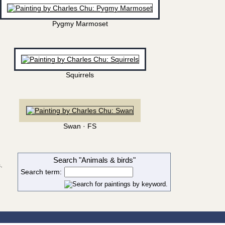
Pygmy Marmoset
Squirrels
Swan · FS
Search "Animals & birds"
.
Search term: