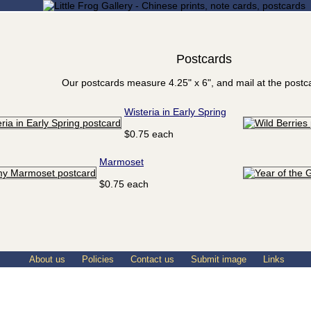
Postcards
Our postcards measure 4.25" x 6", and mail at the postca
Wisteria in Early Spring
$0.75 each
Marmoset
$0.75 each
About us
Policies
Contact us
Submit image
Links