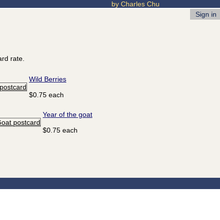
by Charles Chu
Sign in
rd rate.
Wild Berries
$0.75 each
Year of the goat
$0.75 each