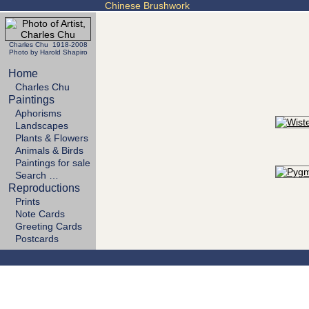
Chinese Brushwork
Charles Chu 1918-2008
Photo by Harold Shapiro
Home
Charles Chu
Paintings
Aphorisms
Landscapes
Plants & Flowers
Animals & Birds
Paintings for sale
Search …
Reproductions
Prints
Note Cards
Greeting Cards
Postcards