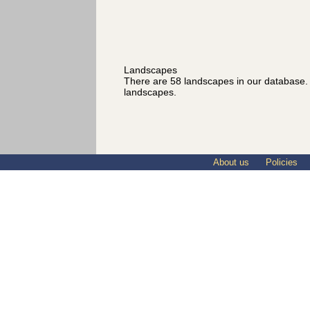
Landscapes
There are 58 landscapes in our database
landscapes.
About us
Policies