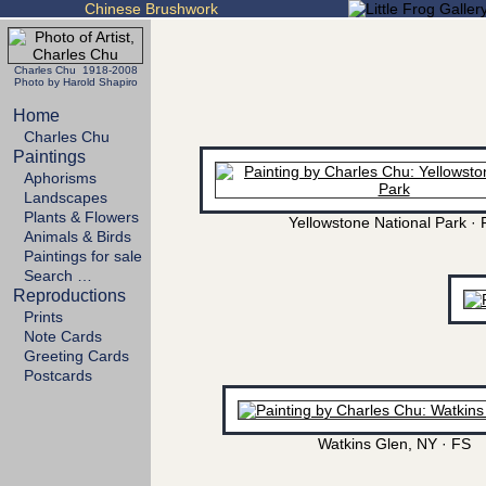
Chinese Brushwork
Charles Chu 1918-2008
Photo by Harold Shapiro
Home
Charles Chu
Paintings
Aphorisms
Landscapes
Plants & Flowers
Yellowstone National Park · 
Animals & Birds
Paintings for sale
Search …
Reproductions
Prints
Note Cards
Greeting Cards
Postcards
Watkins Glen, NY · FS