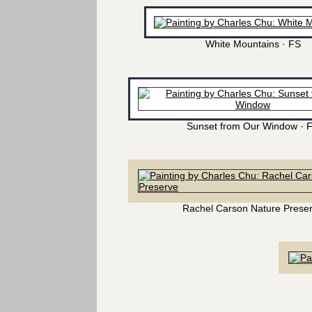
White Mountains · FS
Sunset from Our Window · 
Rachel Carson Nature Prese