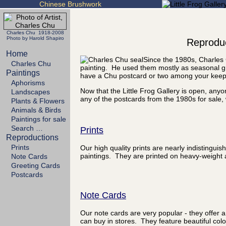
Chinese Brushwork
Charles Chu 1918-2008
Photo by Harold Shapiro
Reproduc
Home
Since the 1980s, Charles 
Charles Chu
painting. He used them mostly as seasonal gr
Paintings
have a Chu postcard or two among your kee
Aphorisms
Now that the Little Frog Gallery is open, any
Landscapes
any of the postcards from the 1980s for sale, 
Plants & Flowers
Animals & Birds
Paintings for sale
Search …
Prints
Reproductions
Prints
Our high quality prints are nearly indistinguis
paintings. They are printed on heavy-weight a
Note Cards
Greeting Cards
Postcards
Note Cards
Our note cards are very popular - they offer a
can buy in stores. They feature beautiful colo