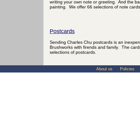
writing your own note or greeting. And the ba
painting. We offer 66 selections of note cards
Postcards
Sending Charles Chu postcards is an inexpen
Brushworks with firends and family. The card
selections of postcards.
About us
Policies