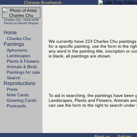
Chinese Brushwork
Charles Chu 1918-2008
Photo by Harold Shapiro
Home
Charles Chu
We currently have 223 Charles Chu paintings
Paintings
for a specific painting, use the form to the ri
Aphorisms
any word in the painting title, inscription or 
Landscapes
is blank, all paintings are shown.
Plants & Flowers
Animals & Birds
Paintings for sale
Search …
Reproductions
Prints
Note Cards
To aid in searching, the paintings have been g
Landscapes, Plants and Flowers, Animals and
Greeting Cards
can use the form to the right to search under 
Postcards
About us
Policies