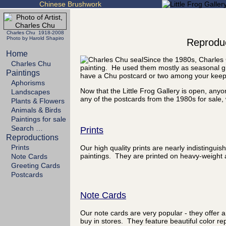
Chinese Brushwork
Charles Chu 1918-2008
Photo by Harold Shapiro
Reproduc
Home
Since the 1980s, Charles 
Charles Chu
painting. He used them mostly as seasonal gr
Paintings
have a Chu postcard or two among your kee
Aphorisms
Now that the Little Frog Gallery is open, any
Landscapes
any of the postcards from the 1980s for sale, 
Plants & Flowers
Animals & Birds
Paintings for sale
Search …
Prints
Reproductions
Prints
Our high quality prints are nearly indistinguis
paintings. They are printed on heavy-weight a
Note Cards
Greeting Cards
Postcards
Note Cards
Our note cards are very popular - they offer a
buy in stores. They feature beautiful color rep