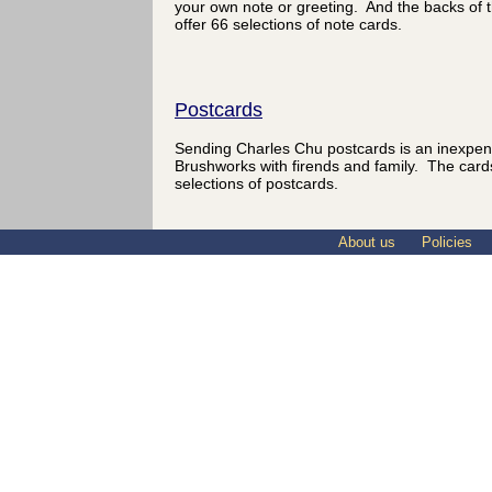
your own note or greeting. And the backs of 
offer 66 selections of note cards.
Postcards
Sending Charles Chu postcards is an inexpen
Brushworks with firends and family. The card
selections of postcards.
About us
Policies