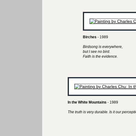
Birches
- 1989
Birdsong is everywhere,
but I see no bird.
Faith is the evidence.
In the White Mountains
- 1989
The truth is very durable. Is it our perceptio