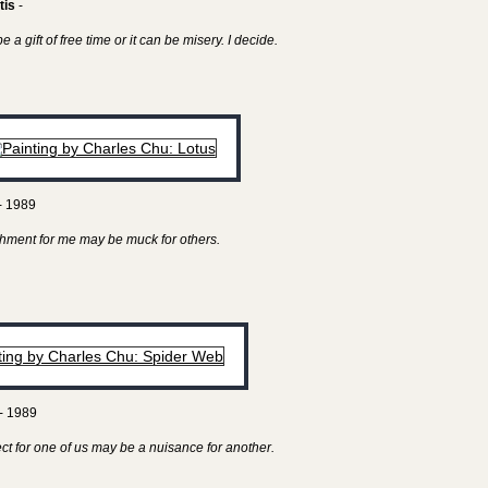
tis
-
 a gift of free time or it can be misery. I decide.
- 1989
hment for me may be muck for others.
- 1989
ect for one of us may be a nuisance for another.