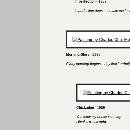
Imperfection
- 1989
Imperfection does not make me less
Morning Glory
- 1989
Every morning begins a day that is wholl
Chickadee
- 1989
You think my house is untidy.
I think it is just right.