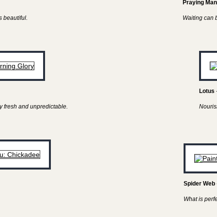
Praying Man
 beautiful.
Waiting can be
Lotus
y fresh and unpredictable.
Nouris
Spider Web
What is perf