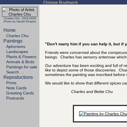
Chinese Brushwork
Charles Chu 1918-2008
Photo by Harold Shapiro
Home
Charles Chu
Paintings
"Don't marry him if you can help it, but i
Aphorisms
Landscapes
Friends were concerned about the conspicuous
Plants & Flowers
beings. Charles has sensory antennae which se
Animals & Birds
Our adventure has been exciting and full of 
Paintings for sale
like to depict some of those discoveries. Char
Search …
sometimes the painting was inscribed before we
Reproductions
Prints
We would like to show that different spices
Note Cards
Charles and Bettie Chu
Greeting Cards
Postcards