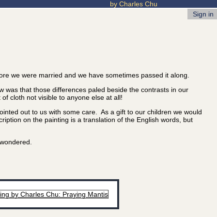
by Charles Chu
Sign in
ore we were married and we have sometimes passed it along.
 was that those differences paled beside the contrasts in our
 cloth not visible to anyone else at all!
nted out to us with some care. As a gift to our children we would
iption on the painting is a translation of the English words, but
u wondered.