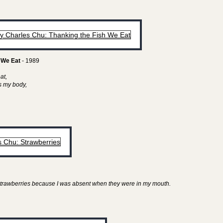
 We Eat
- 1989
eat,
as my body,
y strawberries because I was absent when they were in my mouth.