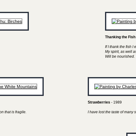
Thanking the Fish
If I thank the fish I 
My spirit, as well 
Will be nourished.
Strawberries
- 1989
n that is fragile.
I have lost the taste of man