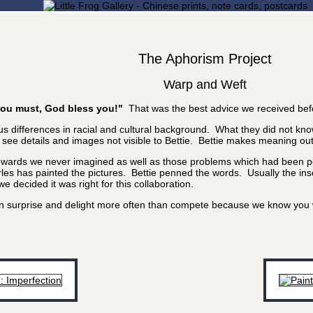
The Aphorism Project
Warp and Weft
f you must, God bless you!"
That was the best advice we received bef
 differences in racial and cultural background. What they did not know
e details and images not visible to Bettie. Bettie makes meaning out of
rewards we never imagined as well as those problems which had been poi
les has painted the pictures. Bettie penned the words. Usually the inscr
 decided it was right for this collaboration.
 can surprise and delight more often than compete because we know yo