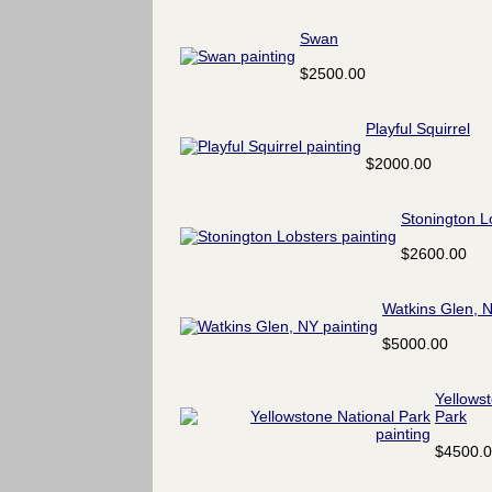
Swan
$2500.00
Playful Squirrel
$2000.00
Stonington L
$2600.00
Watkins Glen, 
$5000.00
Yellows
Park
$4500.