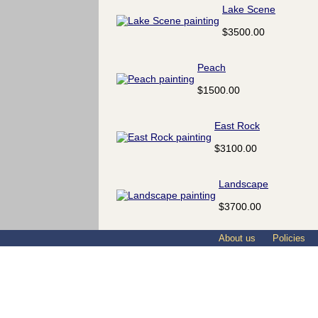
Lake Scene
$3500.00
Peach
$1500.00
East Rock
$3100.00
Landscape
$3700.00
About us
Policies