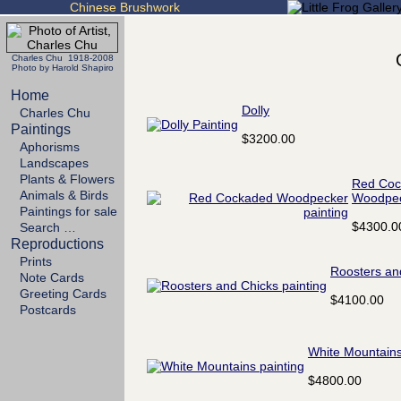
Chinese Brushwork
Charles Chu 1918-2008
Photo by Harold Shapiro
Home
Dolly
Charles Chu
Paintings
$3200.00
Aphorisms
Landscapes
Plants & Flowers
Red Coc
Animals & Birds
Woodpe
Paintings for sale
$4300.0
Search …
Reproductions
Prints
Roosters an
Note Cards
Greeting Cards
$4100.00
Postcards
White Mountain
$4800.00