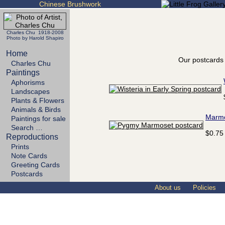
Chinese Brushwork
Charles Chu 1918-2008
Photo by Harold Shapiro
Home
Our postcards 
Charles Chu
Paintings
Aphorisms
Landscapes
Plants & Flowers
Animals & Birds
Marm
Paintings for sale
Search …
$0.75
Reproductions
Prints
Note Cards
Greeting Cards
Postcards
About us
Policies