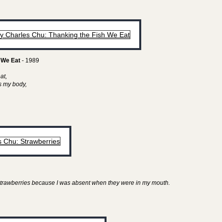
 We Eat
- 1989
eat,
as my body,
y strawberries because I was absent when they were in my mouth.