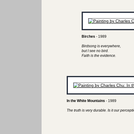
Birches
- 1989
Birdsong is everywhere,
but I see no bird.
Faith is the evidence.
In the White Mountains
- 1989
The truth is very durable. Is it our perceptio