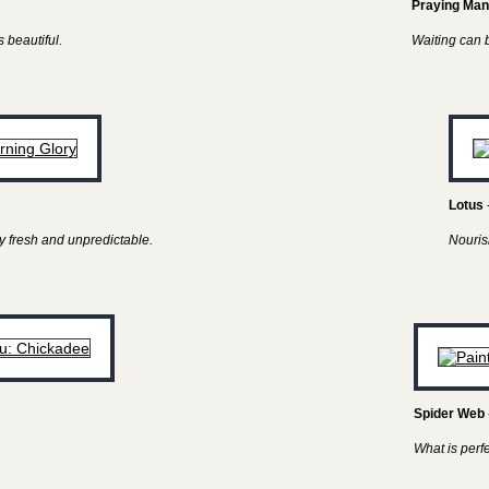
Praying Man
 beautiful.
Waiting can be
Lotus
y fresh and unpredictable.
Nouris
Spider Web
What is perf