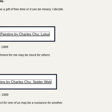
tis
-
 a gift of free time or it can be misery. I decide.
- 1989
hment for me may be muck for others.
- 1989
ect for one of us may be a nuisance for another.