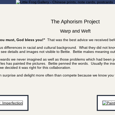
The Aphorism Project
Warp and Weft
f you must, God bless you!"
That was the best advice we received bef
 differences in racial and cultural background. What they did not know
e details and images not visible to Bettie. Bettie makes meaning out of
rewards we never imagined as well as those problems which had been poi
les has painted the pictures. Bettie penned the words. Usually the inscr
 decided it was right for this collaboration.
 can surprise and delight more often than compete because we know yo