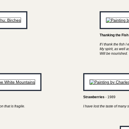
Thanking the Fish
If I thank the fish I 
My spirit, as well 
Will be nourished.
Strawberries
- 1989
n that is fragile.
I have lost the taste of man