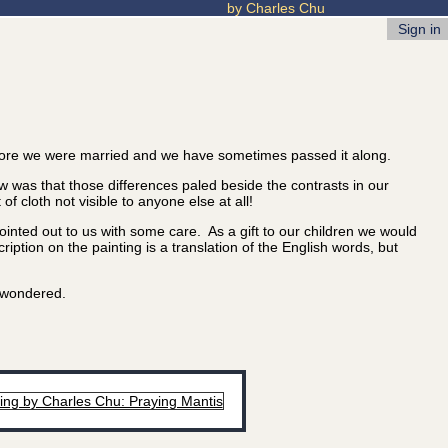
by Charles Chu
Sign in
ore we were married and we have sometimes passed it along.
 was that those differences paled beside the contrasts in our
 cloth not visible to anyone else at all!
nted out to us with some care. As a gift to our children we would
iption on the painting is a translation of the English words, but
u wondered.