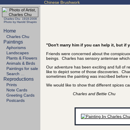
Chinese Brushwork
Charles Chu 1918-2008
Photo by Harold Shapiro
Home
Charles Chu
Paintings
"Don't marry him if you can help it, but i
Aphorisms
Landscapes
Friends were concerned about the conspicuous
Plants & Flowers
beings. Charles has sensory antennae which se
Animals & Birds
Our adventure has been exciting and full of 
Paintings for sale
like to depict some of those discoveries. Char
Search …
sometimes the painting was inscribed before we
Reproductions
Prints
We would like to show that different spices
Note Cards
Charles and Bettie Chu
Greeting Cards
Postcards