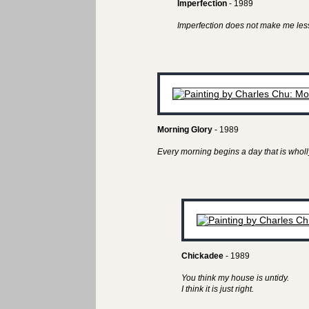
Imperfection
- 1989
Imperfection does not make me less
Morning Glory
- 1989
Every morning begins a day that is wholl
Chickadee
- 1989
You think my house is untidy.
I think it is just right.