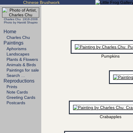
Chinese Brushwork
Charles Chu 1918-2008
Photo by Harold Shapiro
Home
Charles Chu
Paintings
Aphorisms
Landscapes
Pumpkins
Plants & Flowers
Animals & Birds
Paintings for sale
Search …
Reproductions
Prints
Note Cards
Greeting Cards
Postcards
Crabapples