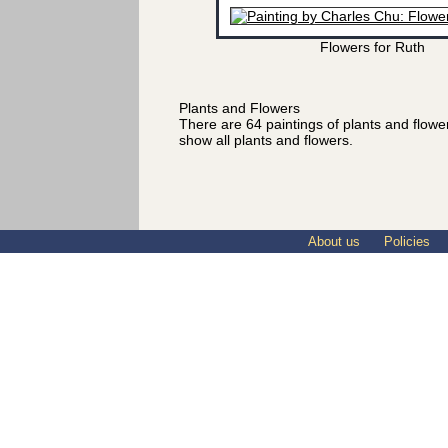
Flowers for Ruth
Plants and Flowers
There are 64 paintings of plants and flow
show all plants and flowers.
About us
Policies