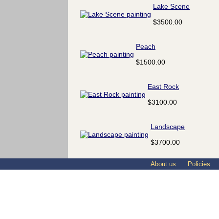
Lake Scene
$3500.00
Peach
$1500.00
East Rock
$3100.00
Landscape
$3700.00
About us
Policies