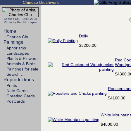
Chinese Brushwork
Charles Chu 1918-2008
Photo by Harold Shapiro
Home
Dolly
Charles Chu
Paintings
$3200.00
Aphorisms
Landscapes
Plants & Flowers
Red Coc
Animals & Birds
Woodpe
Paintings for sale
$4300.0
Search …
Reproductions
Prints
Roosters an
Note Cards
Greeting Cards
$4100.00
Postcards
White Mountain
$4800.00