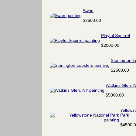
Swan
$2500.00
Playful Squirrel
$2000.00
Stonington L
$2600.00
Watkins Glen, 
$5000.00
Yellows
Park
$4500.