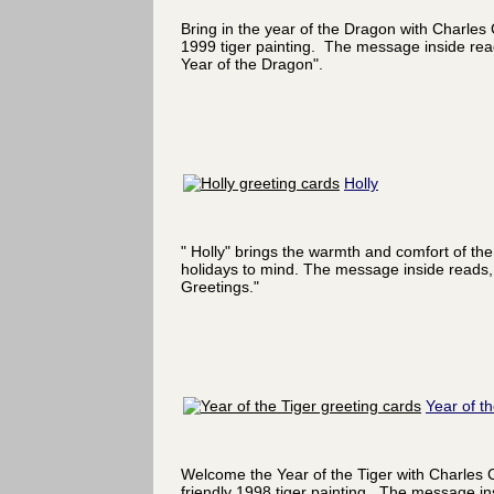
Bring in the year of the Dragon with Charles
1999 tiger painting. The message inside re
Year of the Dragon".
Holly
" Holly" brings the warmth and comfort of the
holidays to mind. The message inside reads,
Greetings."
Year of th
Welcome the Year of the Tiger with Charles 
friendly 1998 tiger painting. The message in