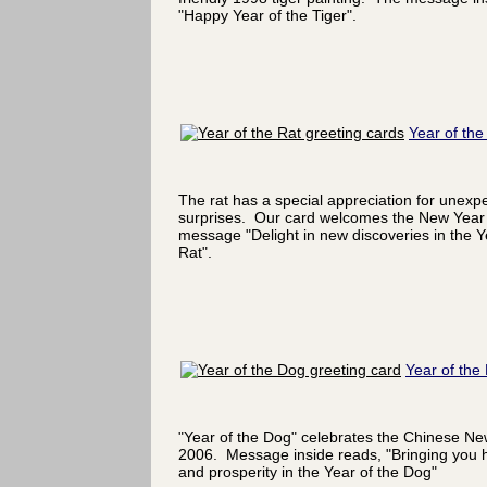
"Happy Year of the Tiger".
Year of the
The rat has a special appreciation for unexp
surprises. Our card welcomes the New Year 
message "Delight in new discoveries in the Y
Rat".
Year of the
"Year of the Dog" celebrates the Chinese Ne
2006. Message inside reads, "Bringing you 
and prosperity in the Year of the Dog"