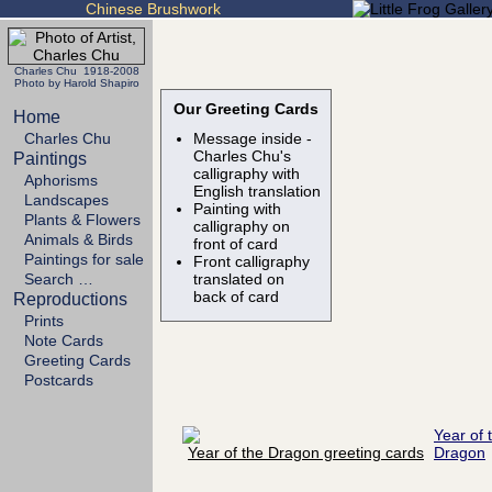
Chinese Brushwork
Charles Chu 1918-2008
Photo by Harold Shapiro
Our Greeting Cards
Home
Charles Chu
Message inside -
Charles Chu's
Paintings
calligraphy with
Aphorisms
English translation
Landscapes
Painting with
Plants & Flowers
calligraphy on
Animals & Birds
front of card
Paintings for sale
Front calligraphy
Search …
translated on
back of card
Reproductions
Prints
Note Cards
Greeting Cards
Postcards
Year of 
Dragon