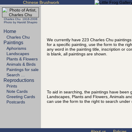
Chinese Brushwork
Charles Chu 1918-2008
Photo by Harold Shapiro
Home
Charles Chu
We currently have 223 Charles Chu paintings
Paintings
for a specific painting, use the form to the ri
Aphorisms
any word in the painting title, inscription or 
Landscapes
is blank, all paintings are shown.
Plants & Flowers
Animals & Birds
Paintings for sale
Search …
Reproductions
Prints
Note Cards
To aid in searching, the paintings have been g
Landscapes, Plants and Flowers, Animals and
Greeting Cards
can use the form to the right to search under 
Postcards
About us
Policies