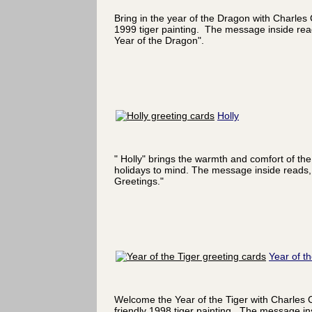
Bring in the year of the Dragon with Charles
1999 tiger painting. The message inside re
Year of the Dragon".
Holly
" Holly" brings the warmth and comfort of the
holidays to mind. The message inside reads,
Greetings."
Year of th
Welcome the Year of the Tiger with Charles 
friendly 1998 tiger painting. The message in