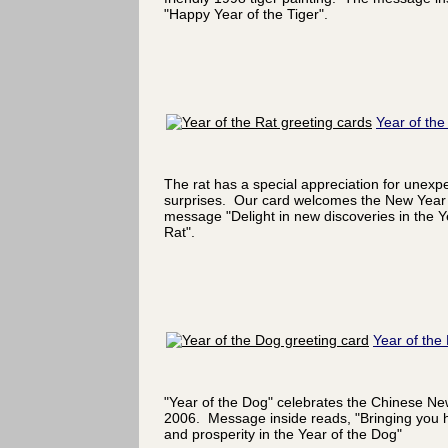
"Happy Year of the Tiger".
Year of the
The rat has a special appreciation for unexp
surprises. Our card welcomes the New Year 
message "Delight in new discoveries in the Y
Rat".
Year of the
"Year of the Dog" celebrates the Chinese Ne
2006. Message inside reads, "Bringing you 
and prosperity in the Year of the Dog"