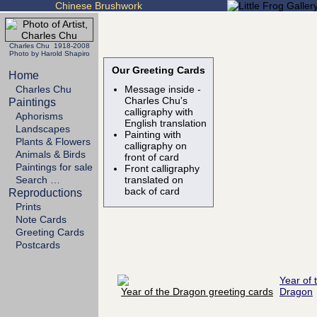
Chinese Brushwork
Charles Chu 1918-2008
Photo by Harold Shapiro
Our Greeting Cards
Home
Charles Chu
Message inside -
Charles Chu's
Paintings
calligraphy with
Aphorisms
English translation
Landscapes
Painting with
Plants & Flowers
calligraphy on
Animals & Birds
front of card
Paintings for sale
Front calligraphy
Search …
translated on
back of card
Reproductions
Prints
Note Cards
Greeting Cards
Postcards
Year of 
Dragon