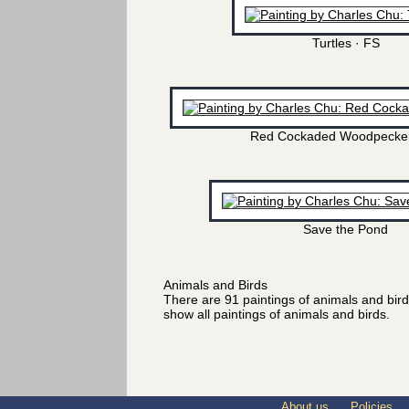
Turtles · FS
Red Cockaded Woodpecker
Save the Pond
Animals and Birds
There are 91 paintings of animals and bir
show all paintings of animals and birds.
About us
Policies