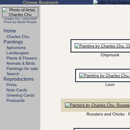
Chinese Brushwork
Charles Chu 1918-2008
Photo by Harold Shapiro
Home
Charles Chu
Paintings
Aphorisms
Landscapes
Chipmunk
Plants & Flowers
Animals & Birds
Paintings for sale
Search …
Reproductions
Loon
Prints
Note Cards
Greeting Cards
Postcards
Roosters and Chicks · 