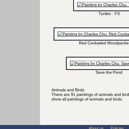
Turtles · FS
Red Cockaded Woodpecker
Save the Pond
Animals and Birds
There are 91 paintings of animals and bir
show all paintings of animals and birds.
About us
Policies