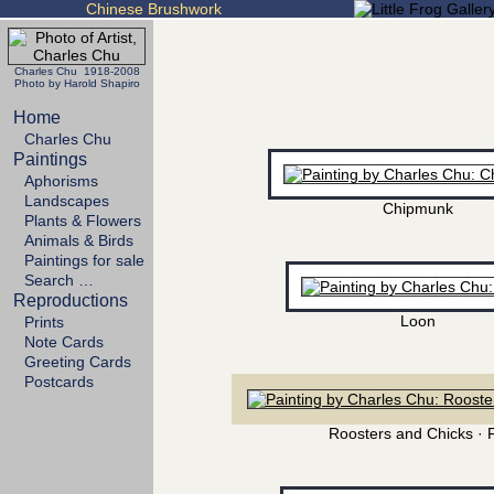
Chinese Brushwork
Charles Chu 1918-2008
Photo by Harold Shapiro
Home
Charles Chu
Paintings
Aphorisms
Landscapes
Chipmunk
Plants & Flowers
Animals & Birds
Paintings for sale
Search …
Reproductions
Loon
Prints
Note Cards
Greeting Cards
Postcards
Roosters and Chicks · 