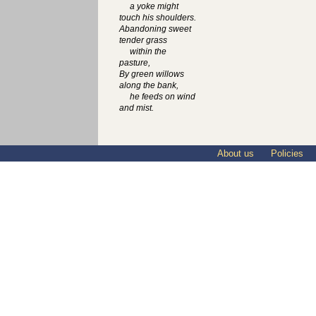
a yoke might
touch his shoulders.
Abandoning sweet
tender grass
within the
pasture,
By green willows
along the bank,
he feeds on wind
and mist.
About us
Policies