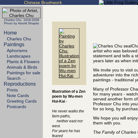
Chinese Brushwork
Charles Chu 1918-2008
Photo by Harold Shapiro
Home
Charles Chu
Paintings
Cha
Aphorisms
artist who was beloved
statement and tells a 
Landscapes
years later as when init
Plants & Flowers
Animals & Birds
We invite you to visit 
Paintings for sale
adventurer into the ric
Search …
paintings - traditional 
Reproductions
Many of Professor Char
Prints
Illustration of a Zen
for many years - watch
Note Cards
poem by Wu-men
served another form of a
Greeting Cards
Hui-Kai
-
Professor Chu into
you
Postcards
for so long, by purchas
He never walks the
farm paths,
We hope you will enjoy 
neither east nor
them with you.
west.
For years he has
The Family of Charles
feared