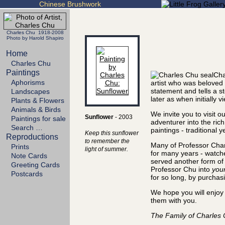
Chinese Brushwork
Charles Chu 1918-2008
Photo by Harold Shapiro
Home
Charles Chu
Paintings
Cha
Aphorisms
artist who was beloved
statement and tells a s
Landscapes
later as when initially v
Plants & Flowers
Animals & Birds
We invite you to visit o
Sunflower
- 2003
Paintings for sale
adventurer into the ric
Search …
paintings - traditional 
Keep this sunflower
Reproductions
to remember the
Many of Professor Char
Prints
light of summer.
for many years - watch
Note Cards
served another form of a
Greeting Cards
Professor Chu into
you
Postcards
for so long, by purchasi
We hope you will enjoy 
them with you.
The Family of Charles