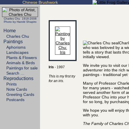
Chinese Brushwork
Charles Chu 1918-2008
Photo by Harold Shapiro
Home
Charles Chu
Paintings
Charl
Aphorisms
who was beloved by a wi
tells a story that lasts 
Landscapes
initially viewed.
Plants & Flowers
Animals & Birds
We invite you to visit our
Iris
- 1997
Paintings for sale
adventurer into the rich 
Search …
paintings - traditional ye
This is my first try
Reproductions
for an iris.
Many of Professor Charle
Prints
for many years - watched
Note Cards
served another form of art
Greeting Cards
Professor Chu into
your
h
Postcards
for so long, by purchasin
We hope you will enjoy th
with you.
The Family of Charles C