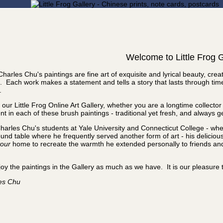
Welcome to Little Frog G
Charles Chu's paintings are fine art of exquisite and lyrical beauty, cr
. Each work makes a statement and tells a story that lasts through ti
.
it our Little Frog Online Art Gallery, whether you are a longtime collect
nt in each of these brush paintings - traditional yet fresh, and always g
harles Chu's students at Yale University and Connecticut College - wh
und table where he frequently served another form of art - his delicious 
our
home to recreate the warmth he extended personally to friends and c
oy the paintings in the Gallery as much as we have. It is our pleasure 
les Chu