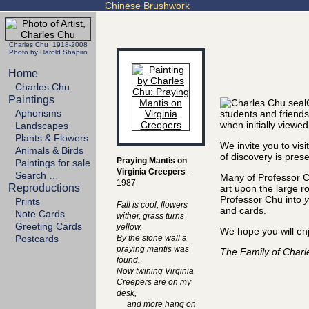
Chinese Brushwork
Charles Chu 1918-2008
Photo by Harold Shapiro
Home
Charles Chu
Paintings
Aphorisms
students and friends
when initially viewed
Landscapes
Plants & Flowers
We invite you to vis
Animals & Birds
of discovery is prese
Praying Mantis on
Paintings for sale
Virginia Creepers
-
Search …
Many of Professor C
1987
Reproductions
art upon the large ro
Professor Chu into
y
Prints
Fall is cool, flowers
and cards.
Note Cards
wither, grass turns
Greeting Cards
yellow.
We hope you will enj
Postcards
By the stone wall a
praying mantis was
The Family of Char
found.
Now twining Virginia
Creepers are on my
desk,
and more hang on