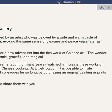
by Charles Chu
Sign in
allery
eated by an artist who was beloved by a wide and warm circle of
me, evoking the same sense of pleasure and peace years later as
or or a new adventurer into the rich world of Chinese art. The wonder
entle, graceful, and magical.
ere he taught for many years - watched him create these works of
Chinese cooking. At LittleFrog.com, it is possible to invite
olleagues for so long, by purchasing an original painting or prints
to share them with you.