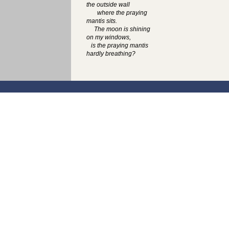
the outside wall
where the praying
mantis sits.
The moon is shining
on my windows,
is the praying mantis
hardly breathing?