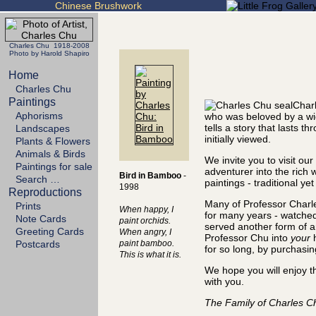
Chinese Brushwork
Charles Chu 1918-2008
Photo by Harold Shapiro
Home
Charles Chu
Paintings
Charl
Aphorisms
who was beloved by a wi
tells a story that lasts
Landscapes
initially viewed.
Plants & Flowers
Animals & Birds
We invite you to visit ou
Paintings for sale
adventurer into the rich 
Bird in Bamboo
-
Search …
paintings - traditional ye
1998
Reproductions
Many of Professor Charle
Prints
When happy, I
for many years - watched
Note Cards
paint orchids.
served another form of art
Greeting Cards
When angry, I
Professor Chu into
your
h
Postcards
paint bamboo.
for so long, by purchasin
This is what it is.
We hope you will enjoy t
with you.
The Family of Charles C