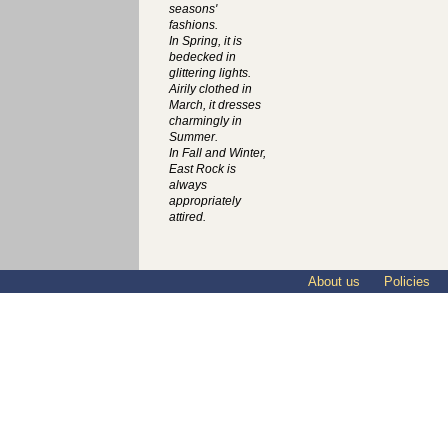
seasons'
fashions.
In Spring, it is
bedecked in
glittering lights.
Airily clothed in
March, it dresses
charmingly in
Summer.
In Fall and Winter,
East Rock is
always
appropriately
attired.
About us
Policies