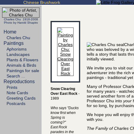
Chinese Brushwork
Charles Chu 1918-2008
Photo by Harold Shapiro
Home
Charles Chu
Paintings
Charl
Aphorisms
who was beloved by a wi
tells a story that lasts
Landscapes
initially viewed.
Plants & Flowers
Animals & Birds
We invite you to visit ou
Paintings for sale
adventurer into the rich 
Search …
paintings - traditional ye
Reproductions
Many of Professor Charle
Prints
Snow Clearing
for many years - watched
Note Cards
Over East Rock
-
served another form of art
Greeting Cards
1989
Professor Chu into
your
h
Postcards
for so long, by purchasin
Who says "Ducks
know first when
We hope you will enjoy t
Spring is
with you.
coming?"
East Rock
The Family of Charles C
parades in the