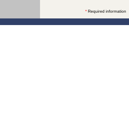
*
Required information