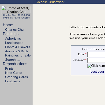
Chinese Brushwork
Charles Chu 1918-2008
Photo by Harold Shapiro
Home
Little Frog accounts all
Charles Chu
Paintings
This screen allows you t
We use your email addre
Aphorisms
Landscapes
Plants & Flowers
Log in to an 
Animals & Birds
Email
*
Paintings for sale
Search …
Password
*
Reproductions
Prints
Lost you
Note Cards
Greeting Cards
Postcards