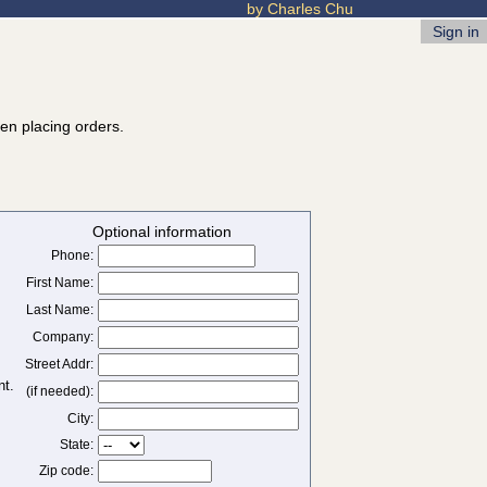
by Charles Chu
Sign in
hen placing orders.
Optional information
Phone:
First Name:
Last Name:
Company:
Street Addr:
(if needed):
City:
State:
Zip code: