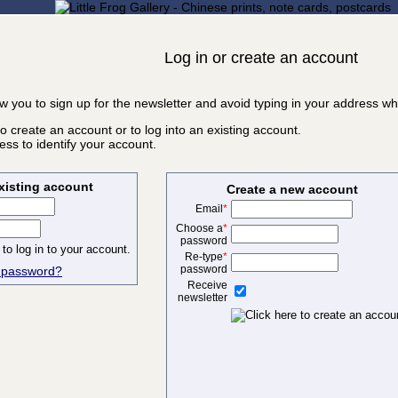
Log in or create an account
ow you to sign up for the newsletter and avoid typing in your address w
o create an account or to log into an existing account.
ss to identify your account.
existing account
Create a new account
Email
*
Choose a
*
password
Re-type
*
password
r password?
Receive
newsletter