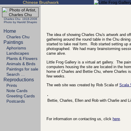
Chinese Brushwork
Charles Chu 1918-2008
Photo by Harold Shapiro
Home
The idea of showing Charles Chu's artwork and off
Charles Chu
gathering around the round table in the Chu dining
Paintings
started to take real form. Rob started setting up
Aphorisms
photographed. We had many brainstorming sessio
Landscapes
came alive.
Plants & Flowers
Little Frog Gallery is a virtual art gallery. The p
Animals & Birds
computers housing the site are located in the h
Paintings for sale
home of Charles and Bettie Chu, where Charles is 
Search …
few weeks.
Reproductions
The web site was created by Rob Scala of
Scala
Prints
Note Cards
Greeting Cards
Bettie, Charles, Ellen and Rob with Charlie and L
Postcards
For information on contacting us, click
here
.