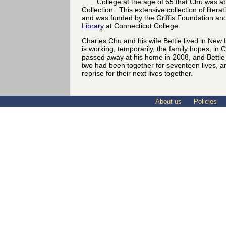
College at the age of 65 that Chu was abl
Collection. This extensive collection of litera
and was funded by the Griffis Foundation an
Library
at Connecticut College.
Charles Chu and his wife Bettie lived in New
is working, temporarily, the family hopes, in
passed away at his home in 2008, and Bettie 
two had been together for seventeen lives, a
reprise for their next lives together.
About us
Policies