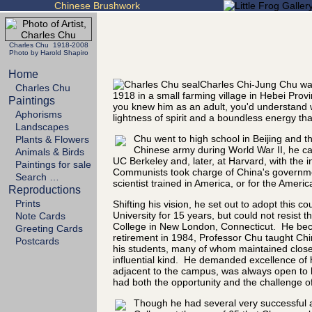
Chinese Brushwork
Charles Chu 1918-2008
Photo by Harold Shapiro
Home
Charles Chi-Jung Chu was
Charles Chu
1918 in a small farming village in Hebei Prov
Paintings
you knew him as an adult, you'd understand 
Aphorisms
lightness of spirit and a boundless energy tha
Landscapes
Chu went to high school in Beijing and th
Plants & Flowers
Chinese army during World War II, he cam
Animals & Birds
UC Berkeley and, later, at Harvard, with the i
Paintings for sale
Communists took charge of China's government
Search …
scientist trained in America, or for the Ameri
Reproductions
Prints
Shifting his vision, he set out to adopt this
University for 15 years, but could not resist
Note Cards
College in New London, Connecticut. He beca
Greeting Cards
retirement in 1984, Professor Chu taught Chi
Postcards
his students, many of whom maintained close 
influential kind. He demanded excellence of 
adjacent to the campus, was always open to h
had both the opportunity and the challenge of
Though he had several very successful art