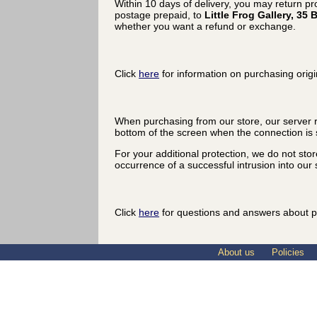
Within 10 days of delivery, you may return p
postage prepaid, to
Little Frog Gallery, 3
whether you want a refund or exchange.
Click
here
for information on purchasing origi
When purchasing from our store, our server r
bottom of the screen when the connection is 
For your additional protection, we do not sto
occurrence of a successful intrusion into our s
Click
here
for questions and answers about p
About us
Policies