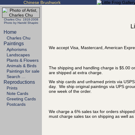
Chinese Brushwork
Charles Chu 1918-2008
Photo by Harold Shapiro
L
Home
Charles Chu
Paintings
We accept Visa, Mastercard, American Expre
Aphorisms
Landscapes
Plants & Flowers
Animals & Birds
The shipping and handling charge is $5.00 on
Paintings for sale
are shipped at extra charge.
Search …
We ship cards and unframed prints via USPS P
Reproductions
day. We ship original paintings via UPS grou
Prints
one week of the order.
Note Cards
Greeting Cards
Postcards
We charge a 6% sales tax for orders shipped t
must charge sales tax on shipping as well as